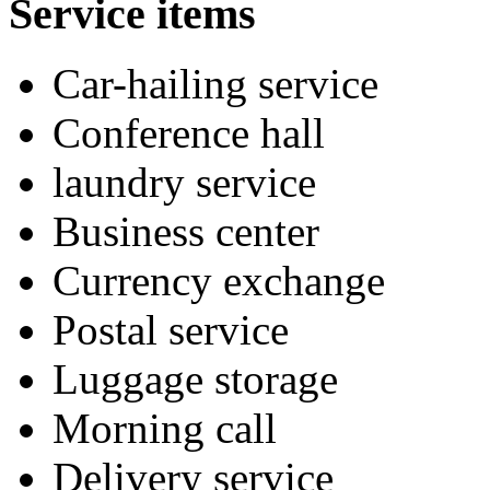
Service items
Car-hailing service
Conference hall
laundry service
Business center
Currency exchange
Postal service
Luggage storage
Morning call
Delivery service