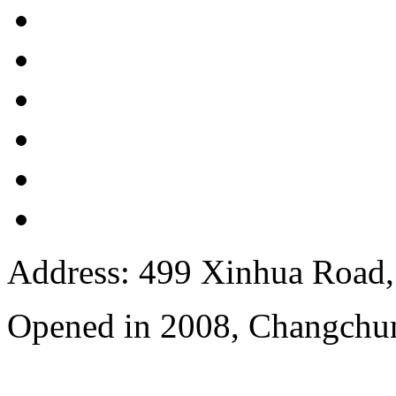
Address: 499 Xinhua Road, 
Opened in 2008, Changchun