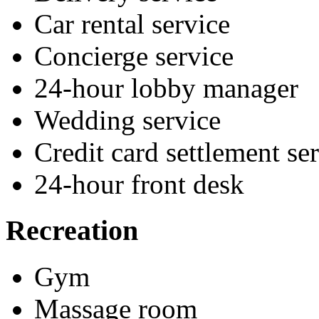
Car rental service
Concierge service
24-hour lobby manager
Wedding service
Credit card settlement se
24-hour front desk
Recreation
Gym
Massage room