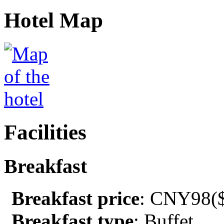
Hotel Map
Facilities
Breakfast
Breakfast price
: CNY98($
Breakfast type
: Buffet