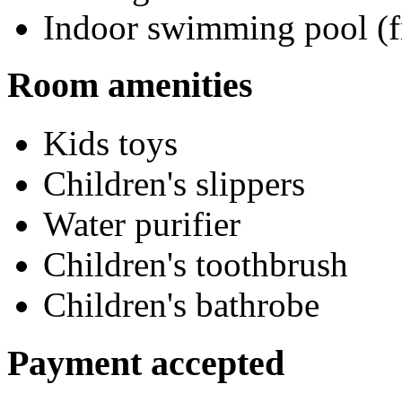
Indoor swimming pool (f
Room amenities
Kids toys
Children's slippers
Water purifier
Children's toothbrush
Children's bathrobe
Payment accepted