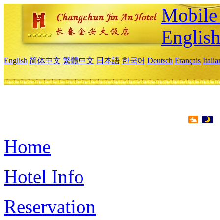
Mobile 
Englis
English
简体中文
繁體中文
日本語
한국어
Deutsch
Français
Itali
Home
Hotel Info
Reservation