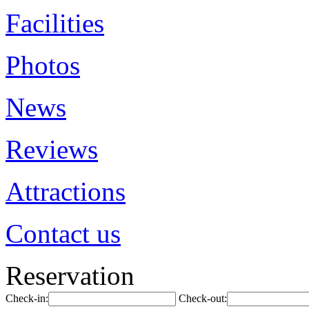
Facilities
Photos
News
Reviews
Attractions
Contact us
Reservation
Check-in:
Check-out: