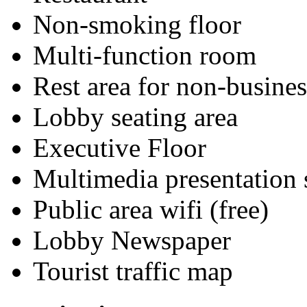
Non-smoking floor
Multi-function room
Rest area for non-busines
Lobby seating area
Executive Floor
Multimedia presentation
Public area wifi (free)
Lobby Newspaper
Tourist traffic map