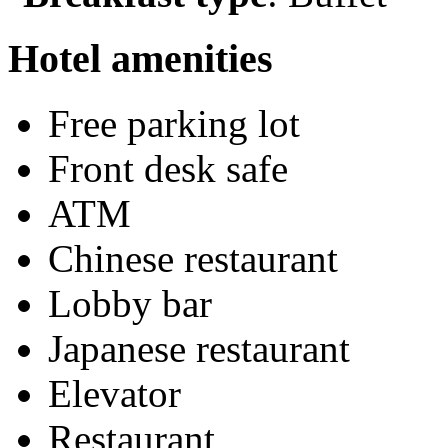
Hotel amenities
Free parking lot
Front desk safe
ATM
Chinese restaurant
Lobby bar
Japanese restaurant
Elevator
Restaurant