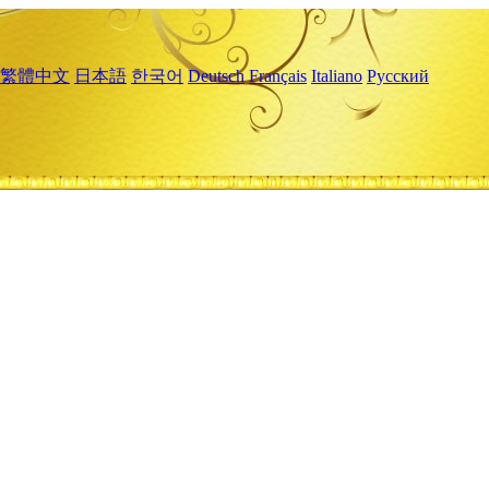
繁體中文
日本語
한국어
Deutsch
Français
Italiano
Русский