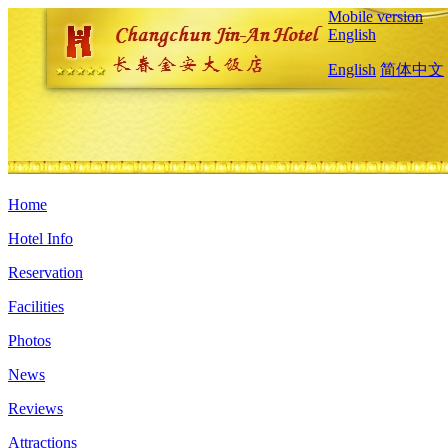
Mobile version
English
English
简体中文
Home
Hotel Info
Reservation
Facilities
Photos
News
Reviews
Attractions