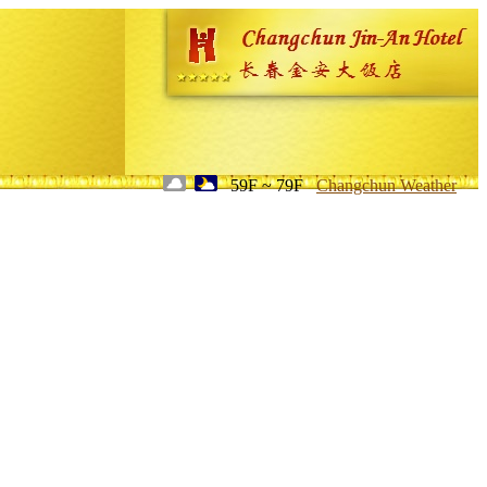
59F ~ 79F
Changchun Weather