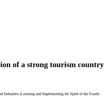
ion of a strong tourism country
d Industries (Learning and Implementing the Spirit of the Fourth