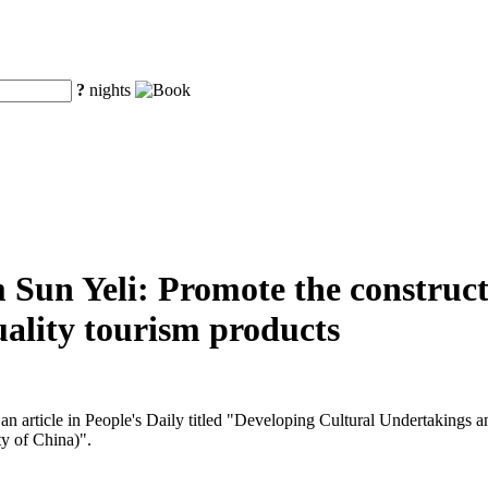
?
nights
 Sun Yeli: Promote the construct
uality tourism products
n article in People's Daily titled "Developing Cultural Undertakings an
y of China)".