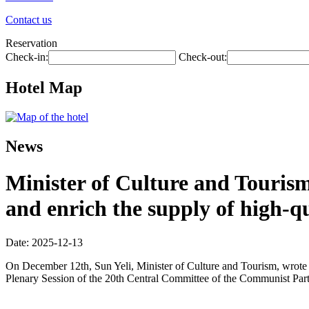
Contact us
Reservation
Check-in:
Check-out:
Hotel Map
News
Minister of Culture and Tourism
and enrich the supply of high-q
Date: 2025-12-13
On December 12th, Sun Yeli, Minister of Culture and Tourism, wrote a
Plenary Session of the 20th Central Committee of the Communist Part