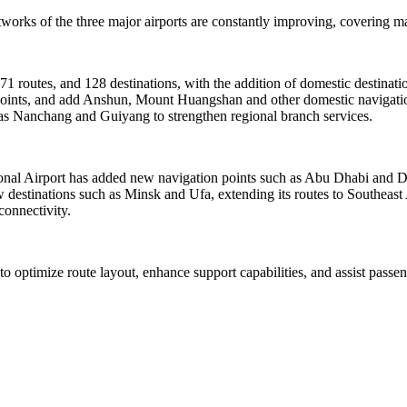
orks of the three major airports are constantly improving, covering mai
171 routes, and 128 destinations, with the addition of domestic destina
4 points, and add Anshun, Mount Huangshan and other domestic navigatio
h as Nanchang and Guiyang to strengthen regional branch services.
tional Airport has added new navigation points such as Abu Dhabi and 
destinations such as Minsk and Ufa, extending its routes to Southeast
connectivity.
 to optimize route layout, enhance support capabilities, and assist pass