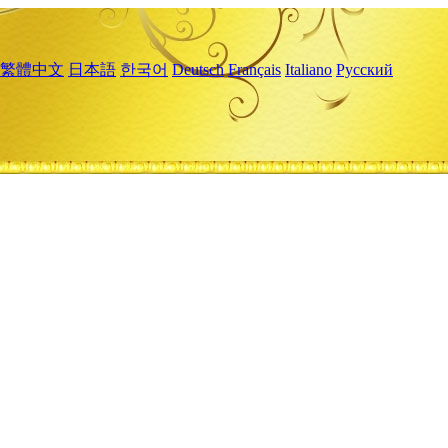
繁體中文
日本語
한국어
Deutsch
Français
Italiano
Русский