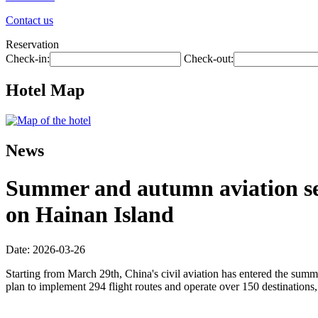
Contact us
Reservation
Check-in:
Check-out:
Hotel Map
News
Summer and autumn aviation seas
on Hainan Island
Date: 2026-03-26
Starting from March 29th, China's civil aviation has entered the summ
plan to implement 294 flight routes and operate over 150 destinations,