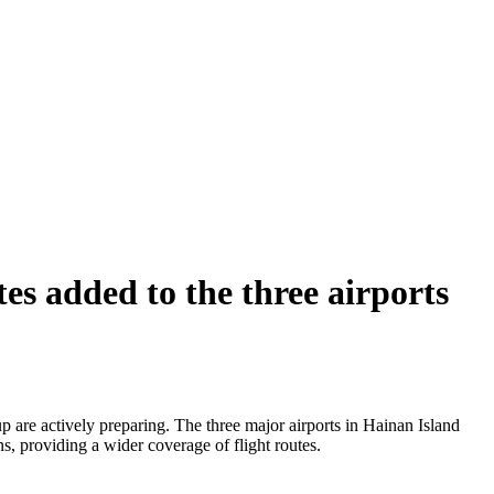
s added to the three airports
 are actively preparing. The three major airports in Hainan Island
s, providing a wider coverage of flight routes.