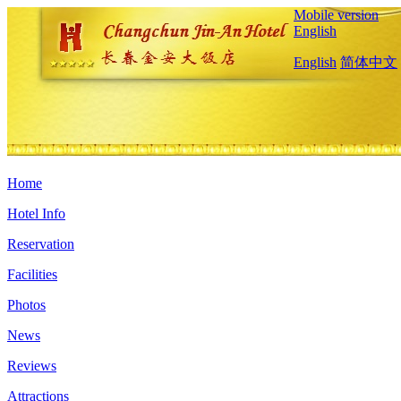
Mobile version
English
English
简体中文
Home
Hotel Info
Reservation
Facilities
Photos
News
Reviews
Attractions