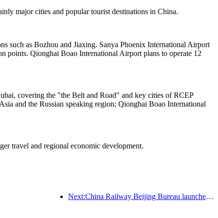
nly major cities and popular tourist destinations in China.
tions such as Bozhou and Jiaxing. Sanya Phoenix International Airport
n points. Qionghai Boao International Airport plans to operate 12
Dubai, covering the "the Belt and Road" and key cities of RCEP
 Asia and the Russian speaking region; Qionghai Boao International
enger travel and regional economic development.
Next:China Railway Beijing Bureau launches Qingming holiday transportation, expected to send 7.37 million passengers