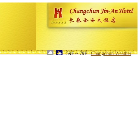
59F ~ 79F
Changchun Weather