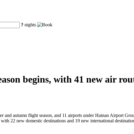
?
nights
on begins, with 41 new air route
er and autumn flight season, and 11 airports under Hainan Airport Group
 with 22 new domestic destinations and 19 new international destination