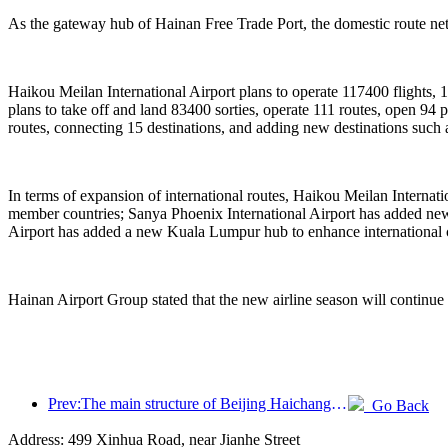
As the gateway hub of Hainan Free Trade Port, the domestic route netw
Haikou Meilan International Airport plans to operate 117400 flights, 
plans to take off and land 83400 sorties, operate 111 routes, open 9
routes, connecting 15 destinations, and adding new destinations suc
In terms of expansion of international routes, Haikou Meilan Interna
member countries; Sanya Phoenix International Airport has added new 
Airport has added a new Kuala Lumpur hub to enhance international 
Hainan Airport Group stated that the new airline season will continue
Prev:The main structure of Beijing Haichang Ocean Park is expected to be topped out by the end of the year and is expected to be completed and open to the public by 2027
Go Back
Address: 499 Xinhua Road, near Jianhe Street