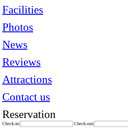
Facilities
Photos
News
Reviews
Attractions
Contact us
Reservation
Check-in:
Check-out: