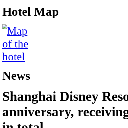
Hotel Map
News
Shanghai Disney Resor
anniversary, receiving
in total