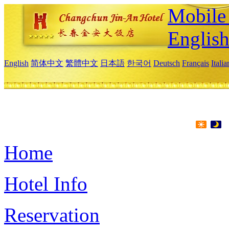
Mobile 
Englis
English
简体中文
繁體中文
日本語
한국어
Deutsch
Français
Itali
Home
Hotel Info
Reservation