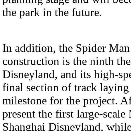
the park in the future.
In addition, the Spider Ma
construction is the ninth t
Disneyland, and its high-sp
final section of track layin
milestone for the project. A
present the first large-scal
Shanghai Disneyland, while