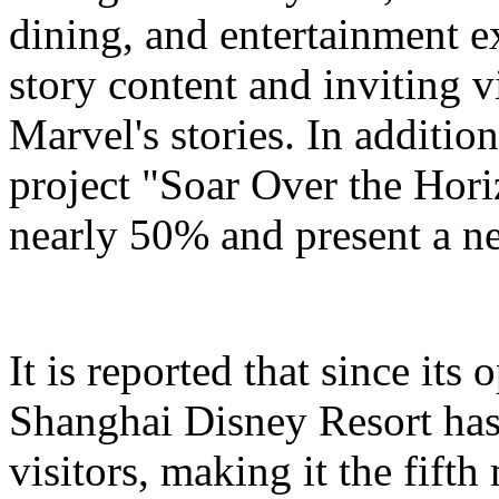
dining, and entertainment e
story content and inviting v
Marvel's stories. In addition
project "Soar Over the Hori
nearly 50% and present a n
It is reported that since it
Shanghai Disney Resort has
visitors, making it the fifth