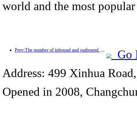
world and the most popular
Prev:The number of inbound and outbound passengers at Shenzhen Airport has exceeded 3 million this year, setting a new historical high for the same period
Go 
Address: 499 Xinhua Road, 
Opened in 2008, Changchun