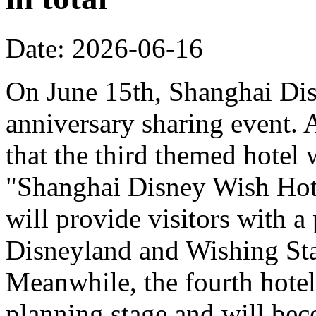
Date: 2026-06-16
On June 15th, Shanghai Dis
anniversary sharing event. 
that the third themed hotel 
"Shanghai Disney Wish Hote
will provide visitors with 
Disneyland and Wishing Sta
Meanwhile, the fourth hotel
planning stage and will bec